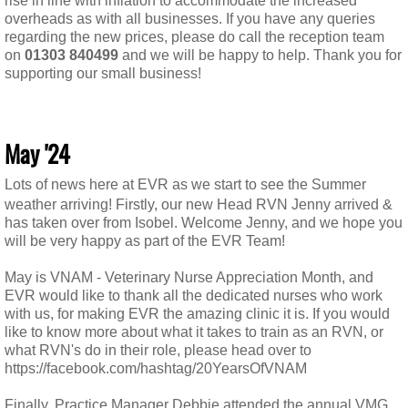
rise in line with inflation to accommodate the increased
overheads as with all businesses. If you have any queries
regarding the new prices, please do call the reception team
on
01303 840499
and we will be happy to help. Thank you for
supporting our small business!
May '24
Lots of news here at EVR as we start to see the Summer
weather arriving! Firstly, our new Head RVN Jenny arrived &
has taken over from Isobel. Welcome Jenny, and we hope you
will be very happy as part of the EVR Team!
May is VNAM - Veterinary Nurse Appreciation Month, and
EVR would like to thank all the dedicated nurses who work
with us, for making EVR the amazing clinic it is. If you would
like to know more about what it takes to train as an RVN, or
what RVN's do in their role, please head over to
https://facebook.com/hashtag/20YearsOfVNAM
Finally, Practice Manager Debbie attended the annual VMG