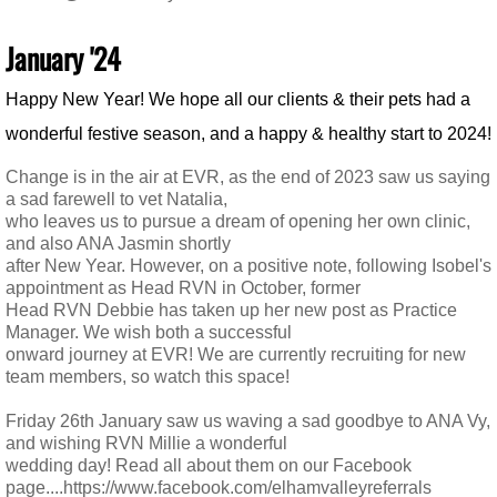
January '24
​Happy New Year! We hope all our clients & their pets had a
wonderful festive season,
and a happy & healthy start to 2024!
Change is in the air at EVR, as the end of 2023 saw us saying
a sad farewell to vet Natalia,
who leaves us to pursue a dream of opening her own clinic,
and also ANA Jasmin shortly
after New Year. However, on a positive note, following Isobel's
appointment as Head RVN in October, former
Head RVN Debbie has taken up her new post as Practice
Manager. We wish both a successful
onward journey at EVR! We are currently recruiting for new
team members, so watch this space!
​Friday 26th January saw us waving a sad goodbye to ANA Vy,
and wishing RVN Millie a wonderful
wedding day! Read all about them on our Facebook
page....https://www.facebook.com/elhamvalleyreferrals