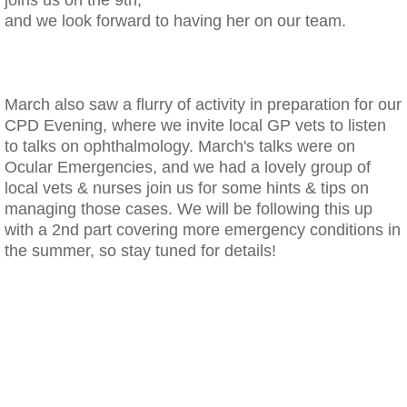
and we look forward to having her on our team.
​March also saw a flurry of activity in preparation for our
CPD Evening, where we invite local GP vets to listen
to talks on ophthalmology. March's talks were on
Ocular Emergencies, and we had a lovely group of
local vets & nurses join us for some hints & tips on
managing those cases. We will be following this up
with a 2nd part covering more emergency conditions in
the summer, so stay tuned for details!