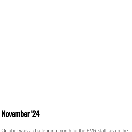
November '24
October was a challenging month for the EVR staff, as on the