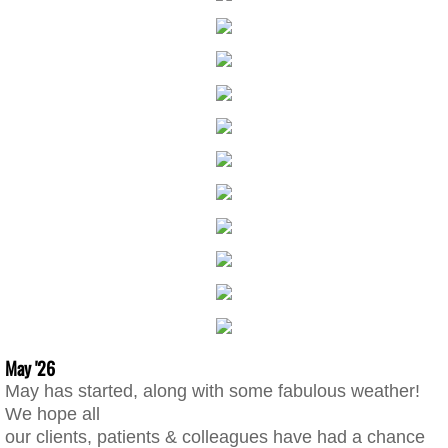
May '26
May has started, along with some fabulous weather!
We hope all
our clients, patients & colleagues have had a chance