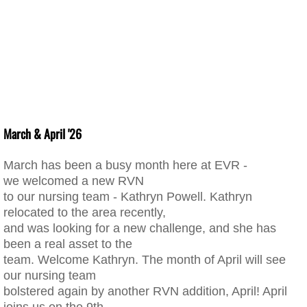
March & April '26
March has been a busy month here at EVR -
we welcomed a new RVN
to our nursing team - Kathryn Powell. Kathryn
relocated to the area recently,
and was looking for a new challenge, and she has
been a real asset to the
team. Welcome Kathryn. The month of April will see
our nursing team
bolstered again by another RVN addition, April! April
joins us on the 9th,