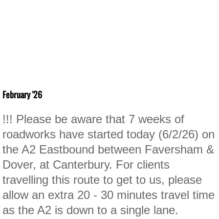
February '26
!!! Please be aware that 7 weeks of
roadworks have started today (6/2/26) on
the A2 Eastbound between Faversham &
Dover, at Canterbury. For clients
travelling this route to get to us, please
allow an extra 20 - 30 minutes travel time
as the A2 is down to a single lane.