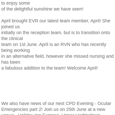
to enjoy some
of the delightful sunshine we have seen!
​April brought EVR our latest team member, April! She
joined us
initially on the reception team, but is to transition onto
the clinical
team on 1st June. April is an RVN who has recently
being working
in an alternative field, however she missed nursing and
has been
a fabulous addition to the team! Welcome April!
We also have news of our next CPD Evening - Ocular
Emergencies part 2! Join us on 25th June at a new