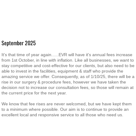
September 2025
It's that time of year again......EVR will have it's annual fees increase
from 1st October, in line with inflation. Like all businesses, we want to
stay competitive and cost-effective for our clients, but also need to be
able to invest in the facilities, equipment & staff who provide the
amazing service we offer. Consequently, as of 1/10/25, there will be a
rise in our surgery & procedure fees, however we have taken the
decision not to increase our consultation fees, so those will remain at
the current price for the next year.
We know that fee rises are never welcomed, but we have kept them
to a minimum where possible. Our aim is to continue to provide an
excellent local and responsive service to all those who need us.