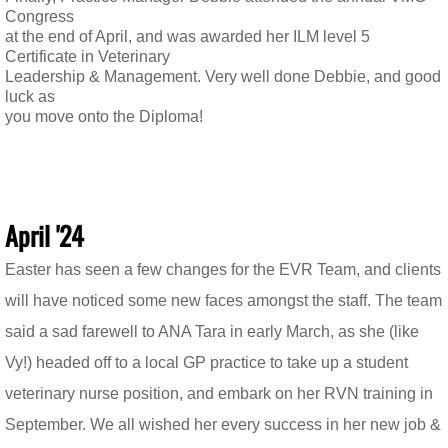
Congress
at the end of April, and was awarded her ILM level 5
Certificate in Veterinary
Leadership & Management. Very well done Debbie, and good
luck as
you move onto the Diploma!
April '24
Easter has seen a few changes for the EVR Team, and clients
will have noticed some new faces amongst the staff. The team
said a sad farewell to ANA Tara in early March, as she (like
Vy!) headed off to a local GP practice to take up a student
veterinary nurse position, and embark on her RVN training in
September. We all wished her every success in her new job &