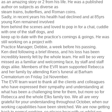
as an amazing story or 2 from his life. He was a published
author on subjects as diverse as
steam trains, butterflies, and Roman coins.
Sadly, in recent years his health had declined and at 85yrs
young Ken remained involved
from behind the scenes and loved to pop in for a chat, cuddle
with one of the staff dogs, and
keep up to date with the practice's comings & goings. He was
still working on a project with
Practice Manager, Debbie, a week before his passing.
Ken died following a brief illness, and his loss has been
incredibly keenly felt by the whole team. He will be so very
missed as a familiar and welcoming face, by staff and staff
dogs alike. Members of the EVR team supported Rebecca
and her family by attending Ken's funeral at Barham
Crematorium on Friday 1st November.
The EVR team want to thank all the clients and colleagues
who have expressed their sympathy and understanding at
what has been a challenging time for them, but more so for
Rebecca and the whole Elks family too. We all are very
grateful for your understanding throughout October, when our
working capabilities have been stretched. We are now getting
back to normal working, so please bear with us whilst we