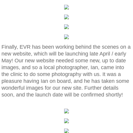
​Finally, EVR has been working behind the scenes on a
new website, which will be launching late April / early
May! Our new website needed some new, up to date
images, and so a local photographer, Ian, came into
the clinic to do some photography with us. It was a
pleasure having Ian on board, and he has taken some
wonderful images for our new site. Further details
soon, and the launch date will be confirmed shortly!