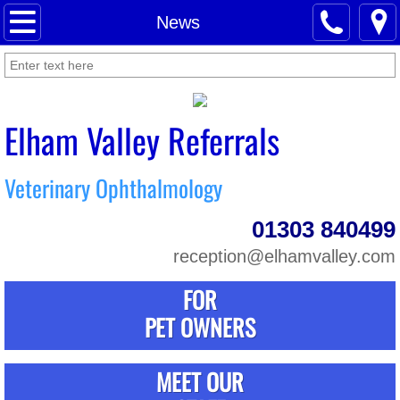
Home
News
About Us
News
Elham Valley Referrals
Meet Our Staff
Veterinary Ophthalmology
For Pet Owners
01303 840499
For Referring Vets
reception@elhamvalley.com
FOR
Contact Us
PET OWNERS
MEET OUR