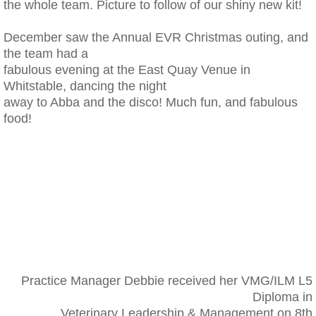
the whole team. Picture to follow of our shiny new kit!
December saw the Annual EVR Christmas outing, and
the team had a
fabulous evening at the East Quay Venue in
Whitstable, dancing the night
away to Abba and the disco! Much fun, and fabulous
food!
Practice Manager Debbie received her VMG/ILM L5
Diploma in
Veterinary Leadership & Management on 8th