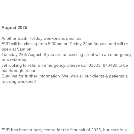
August 2025
Another Bank Holiday weekend is upon us!
EVR will be closing from 5.30pm on Friday 22nd August, and will re-
open at 9am on
Tuesday 29th August. If you are an existing client with an emergency,
or a referring
vet looking to refer an emergency, please call 01303 840499 to be
put through to our
Duty Vet for further information. We wish all our clients & patients a
relaxing weekend!
EVR has been a busy centre for the first half of 2025, but here is a