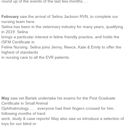
round up of the events of the last few months.....
February
saw the arrival of Selina Jackson RVN, to complete our
nursing team here.
Selina has been in the veterinary industry for many years, qualifying
in 2019. Selina
brings a particular interest in feline friendly practice, and holds the
ISFM Certificate in
Feline Nursing. Selina joins Jenny, Reece, Kate & Emily to offer the
highest of standards
in nursing care to all the EVR patients.
May
saw vet Bartek undertake his exams for the Post Graduate
Certificate in Small Animal
Ophthalmology....... everyone had their fingers crossed for him,
following months of hard
work, study & case reports! May also saw us introduce a selection of
toys for our blind or