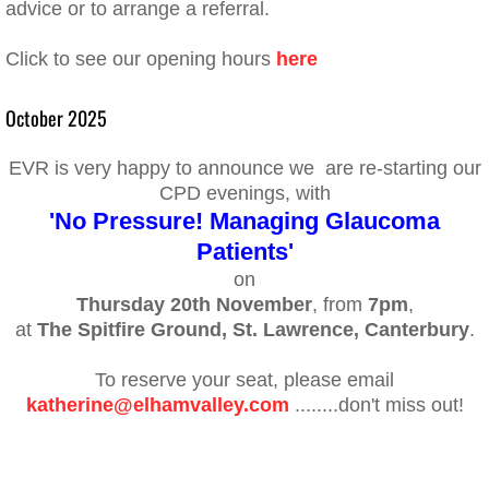
advice or to arrange a referral.
Click to see our opening hours
here
October 2025
EVR is very happy to announce we are re-starting our
CPD evenings, with
'No Pressure! Managing Glaucoma
Patients'
on
Thursday 20th November
, from
7pm
,
at
The Spitfire Ground, St. Lawrence, Canterbury
.
To reserve your seat, please email
katherine@elhamvalley.com
........don't miss out!