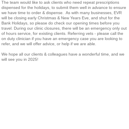
The team would like to ask clients who need repeat prescriptions
dispensed for the holidays, to submit them well in advance to ensure
we have time to order & dispense. As with many businesses, EVR
will be closing early Christmas & New Years Eve, and shut for the
Bank Holidays, so please do check our opening times before you
travel. During our clinic closures, there will be an emergency only out
of hours service, for existing clients. Referring vets - please call the
on duty clinician if you have an emergency case you are looking to
refer, and we will offer advice, or help if we are able.
We hope all our clients & colleagues have a wonderful time, and we
will see you in 2025!