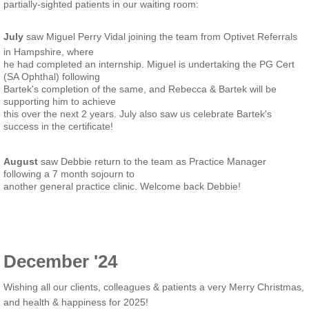
partially-sighted patients in our waiting room:
July
saw Miguel Perry Vidal joining the team from Optivet Referrals
in Hampshire, where
he had completed an internship. Miguel is undertaking the PG Cert
(SA Ophthal) following
Bartek's completion of the same, and Rebecca & Bartek will be
supporting him to achieve
this over the next 2 years. July also saw us celebrate Bartek's
success in the certificate!
August
saw Debbie return to the team as Practice Manager
following a 7 month sojourn to
another general practice clinic. Welcome back Debbie!
December '24
Wishing all our clients, colleagues & patients a very Merry Christmas,
and health & happiness for 2025!