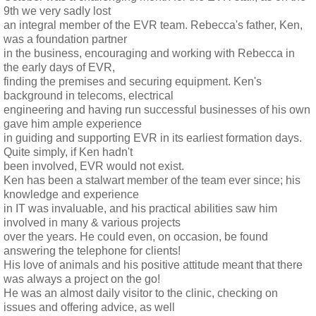
9th we very sadly lost
an integral member of the EVR team. Rebecca's father, Ken,
was a foundation partner
in the business, encouraging and working with Rebecca in
the early days of EVR,
finding the premises and securing equipment. Ken's
background in telecoms, electrical
engineering and having run successful businesses of his own
gave him ample experience
in guiding and supporting EVR in its earliest formation days.
Quite simply, if Ken hadn't
been involved, EVR would not exist.
Ken has been a stalwart member of the team ever since; his
knowledge and experience
in IT was invaluable, and his practical abilities saw him
involved in many & various projects
over the years. He could even, on occasion, be found
answering the telephone for clients!
His love of animals and his positive attitude meant that there
was always a project on the go!
He was an almost daily visitor to the clinic, checking on
issues and offering advice, as well