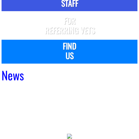
STAFF
FOR
REFERRING VETS
FIND
US
News