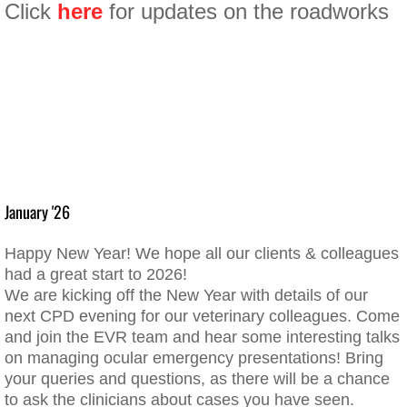
Click
here
for updates on the roadworks
January '26​
Happy New Year! We hope all our clients & colleagues
had a great start to 2026!
​We are kicking off the New Year with details of our
next CPD evening for our veterinary colleagues. Come
and join the EVR team and hear some interesting talks
on managing ocular emergency presentations! Bring
your queries and questions, as there will be a chance
to ask the clinicians about cases you have seen.