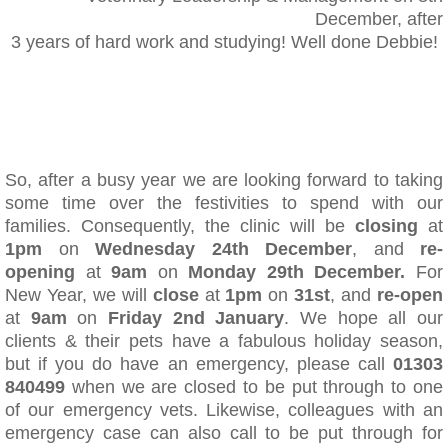
December, after
3 years of hard work and studying! Well done Debbie!
​So, after a busy year we are looking forward to taking
some time over the festivities to spend with our
families. Consequently, the clinic will be
closing
at
1pm
on
Wednesday 24th December
, and
re-
opening
at
9am
on
Monday 29th December.
For
New Year, we will
close
at
1pm
on
31st
, and
re-open
at
9am
on
Friday 2nd January
. We hope all our
clients & their pets have a fabulous holiday season,
but if you do have an emergency, please call
01303
840499
when we are closed to be put through to one
of our emergency vets. Likewise, colleagues with an
emergency case can also call to be put through for