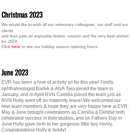
​Christ
mas 2023
We would like to wish all our veterinary colleagues, our staff and our
clients
and their pets an enjoyable festive season and the very best wishes
for 2024.
Click
here
to see our holiday season opening hours.
June 2023
EVR has been a hive of activity so far this year! Firstly,
ophthalmologist Bartek & ANA Tara joined
the team in
January, and in April RVN Camilla joined the team just as
RVN Holly went off on maternity leave! We welcomed our
new team members & hope they are very happy here at EVR.
May & June brought celebrations as Camilla & Debbie both
celebrated success in their studies, and on Fathers Day in
June Holly gave birth to her gorgeous little boy Henry.
Congratulations Holly & family!