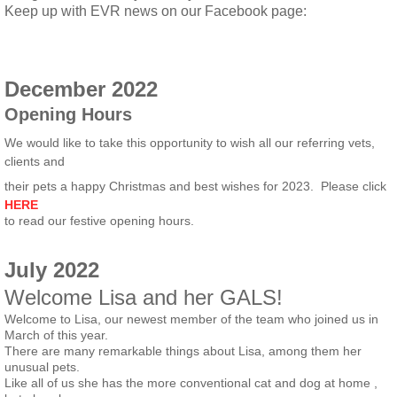
​Keep up with EVR news on our Facebook page:
December 2022
Opening Hours
We would like to take this opportunity to wish all our referring vets,
clients and
their pets a happy Christmas and best wishes for 2023. Please click
HERE
to read our festive opening hours.
July 2022
Welcome Lisa and her GALS!
Welcome to Lisa, our newest member of the team who joined us in
March of this year.
There are many remarkable things about Lisa, among them her
unusual pets.
Like all of us she has the more conventional cat and dog at home ,