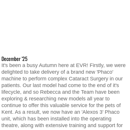
December '25
It's been a busy Autumn here at EVR! Firstly, we were
delighted to take delivery of a brand new 'Phaco'
machine to perform complex Cataract Surgery in our
patients. Our last model had come to the end of it's
lifecycle, and so Rebecca and the Team have been
exploring & researching new models all year to
continue to offer this valuable service for the pets of
Kent. As a result, we now have an 'Alexos 3' Phaco
unit, which has been installed into the operating
theatre, along with extensive training and support for