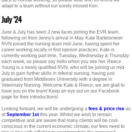
adapt to a team without our sorely missed Ken.
​​​July '24
June & July has seen 2 new faces joining the EVR team,
following on from Jenny's arrival in May. Kate Bartelsmeier
RVN joined the nursing team mid-June, having spent her
career working locally in first opinion practices. Kate is
currently working part time, Tuesday, Wednesday & Thursday
each week, so please say hello when you see her. Reece
Young is a newly qualified RVN, who will be joining us mid-
July to gain further skills in referral nursing, having just
graduated from Middlesex University with a degree in
Veterinary Nursing. Welcome Kate & Reece, we are glad to
have you on the team! Keep an eye out on our Facebook
page for their introductions!
Looking forward, we will be undergoing a
fees & price rise
as
of
September 1st
this year. Whilst we wish to remain
competitive and are aware that many clients will be cost-
conscious in the current economic climate, our fees need to