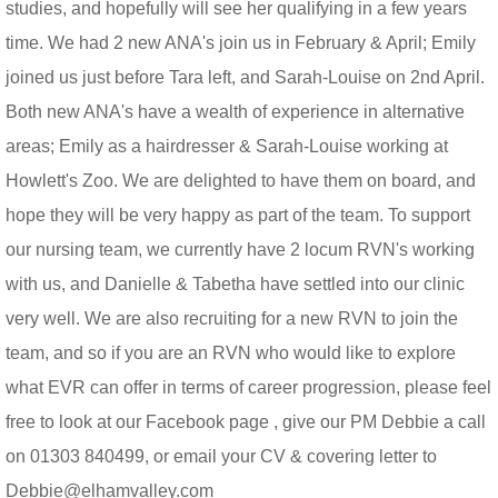
studies, and hopefully will see her qualifying in a few years
time. We had 2 new ANA's join us in February & April; Emily
joined us just before Tara left, and Sarah-Louise on 2nd April.
Both new ANA's have a wealth of experience in alternative
areas; Emily as a hairdresser & Sarah-Louise working at
Howlett's Zoo. We are delighted to have them on board, and
hope they will be very happy as part of the team. To support
our nursing team, we currently have 2 locum RVN's working
with us, and Danielle & Tabetha have settled into our clinic
very well. We are also recruiting for a new RVN to join the
team, and so if you are an RVN who would like to explore
what EVR can offer in terms of career progression, please feel
free to look at our Facebook page , give our PM Debbie a call
on 01303 840499, or email your CV & covering letter to
Debbie@elhamvalley.com