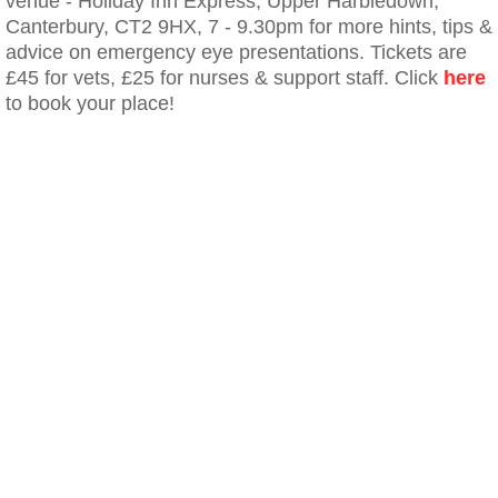
venue - Holiday Inn Express, Upper Harbledown,
Canterbury, CT2 9HX, 7 - 9.30pm for more hints, tips &
advice on emergency eye presentations. Tickets are
£45 for vets, £25 for nurses & support staff. Click
here
to book your place!