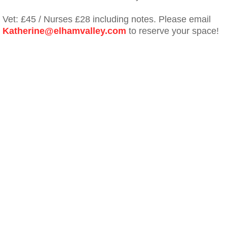
Vet: £45 / Nurses £28 including notes. Please email
Katherine@elhamvalley.com
to reserve your space!